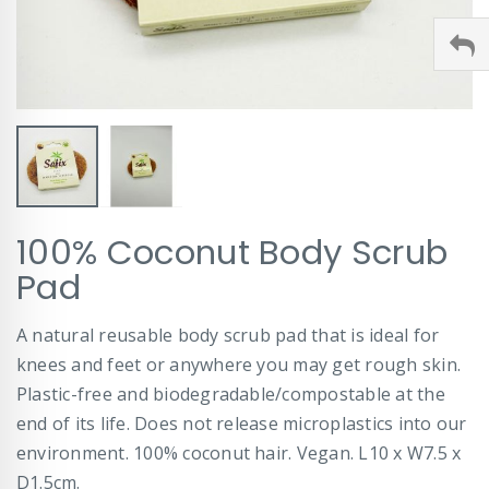
Skip
100% Coconut Body Scrub
to
the
Pad
beginning
of
A natural reusable body scrub pad that is ideal for
the
images
knees and feet or anywhere you may get rough skin.
gallery
Plastic-free and biodegradable/compostable at the
end of its life. Does not release microplastics into our
environment. 100% coconut hair. Vegan. L10 x W7.5 x
D1.5cm.