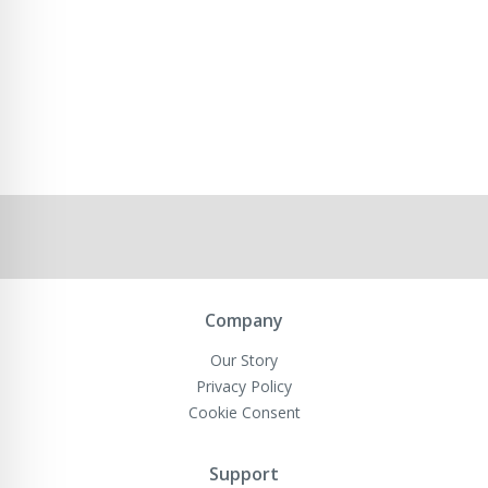
Company
Our Story
Privacy Policy
Cookie Consent
Support