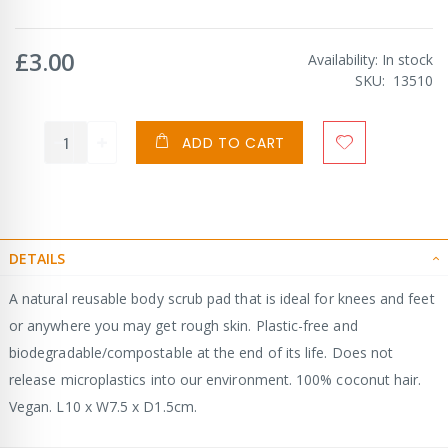
£3.00
Availability:
In stock
SKU
13510
ADD TO CART
DETAILS
A natural reusable body scrub pad that is ideal for knees and feet
or anywhere you may get rough skin. Plastic-free and
biodegradable/compostable at the end of its life. Does not
release microplastics into our environment. 100% coconut hair.
Vegan. L10 x W7.5 x D1.5cm.